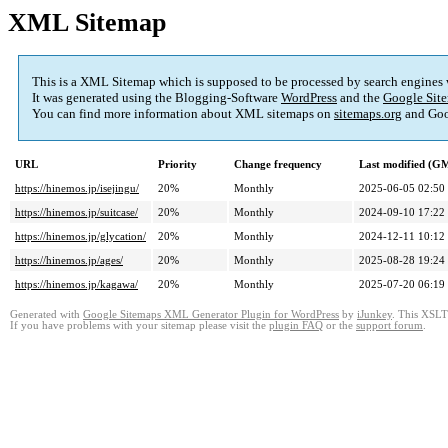
XML Sitemap
This is a XML Sitemap which is supposed to be processed by search engines
It was generated using the Blogging-Software
WordPress
and the
Google Site
You can find more information about XML sitemaps on
sitemaps.org
and Goo
URL
Priority
Change frequency
Last modified (G
https://hinemos.jp/isejingu/
20%
Monthly
2025-06-05 02:50
https://hinemos.jp/suitcase/
20%
Monthly
2024-09-10 17:22
https://hinemos.jp/glycation/
20%
Monthly
2024-12-11 10:12
https://hinemos.jp/ages/
20%
Monthly
2025-08-28 19:24
https://hinemos.jp/kagawa/
20%
Monthly
2025-07-20 06:19
Generated with
Google Sitemaps XML Generator Plugin for WordPress
by
iJunkey
. This XSLT 
If you have problems with your sitemap please visit the
plugin FAQ
or the
support forum
.