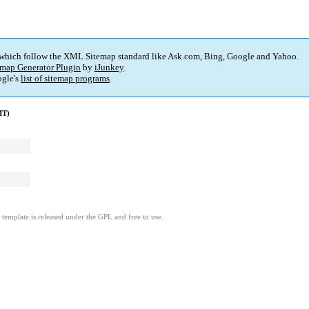
 which follow the XML Sitemap standard like Ask.com, Bing, Google and Yahoo.
map Generator Plugin
by
iJunkey
.
gle's
list of sitemap programs
.
MT)
template is released under the GPL and free to use.